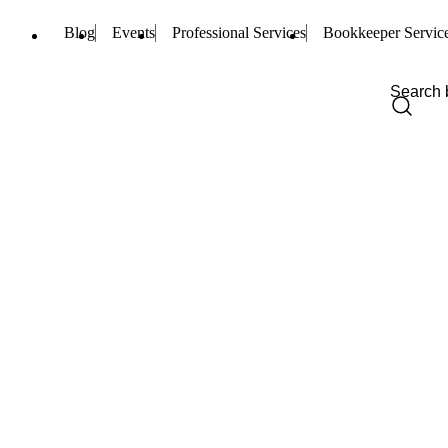
Blog
Events
Professional Services
Bookkeeper Servic