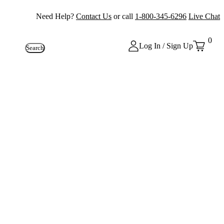
Need Help?
Contact Us
or call
1-800-345-6296
Live Chat
0
Log In / Sign Up
Search