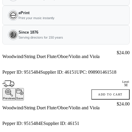
ePrint
Print your music instantly
Since 1876
Serving directors for 150 years
Price:
$24.00
Woodwind/String Duet Flute/Oboe/Violin and Viola
Pepper ID:
9515484
Supplier ID:
46151
UPC:
098901461518
Level:
M
ADD TO CART
Previews
Save
Price:
$24.00
Woodwind/String Duet Flute/Oboe/Violin and Viola
Pepper ID:
9515484E
Supplier ID:
46151