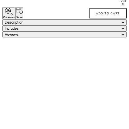
Level:
M
ADD TO CART
Previews
Save
Description
Includes
Reviews