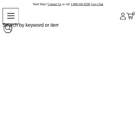
Need Help?
Contact Us
or call
1-800-345-6296
Live Chat
0