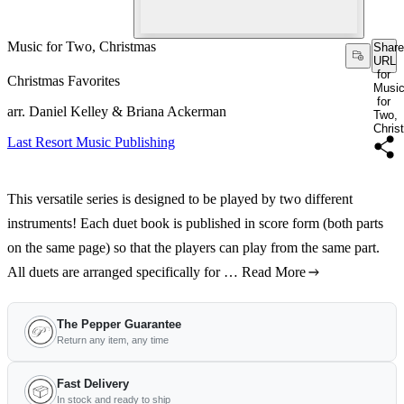
Music for Two, Christmas
Share
URL
for
Christmas Favorites
Musi
for
arr. Daniel Kelley & Briana Ackerman
Two,
Chris
Last Resort Music Publishing
This versatile series is designed to be played by two different
instruments! Each duet book is published in score form (both parts
on the same page) so that the players can play from the same part.
All duets are arranged specifically for …
Read More
The Pepper Guarantee
Return any item, any time
Fast Delivery
In stock and ready to ship