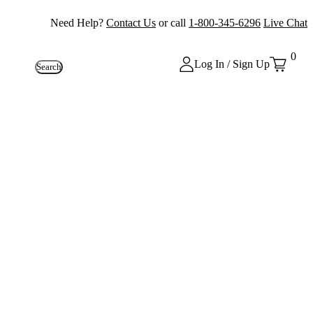
Need Help?
Contact Us
or call
1-800-345-6296
Live Chat
0
Log In / Sign Up
Search