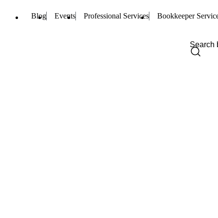
Blog
Events
Professional Services
Bookkeeper Servic