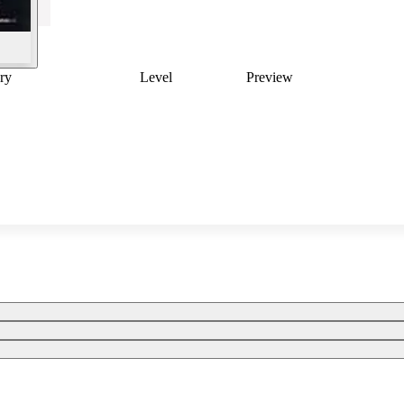
ry
Level
Preview