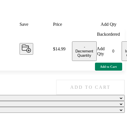
Save
Price
Add Qty
Backordered
-
Add
Price:
$14.99
Decrement
I
Qty
Quantity
Add to Cart
ADD TO CART