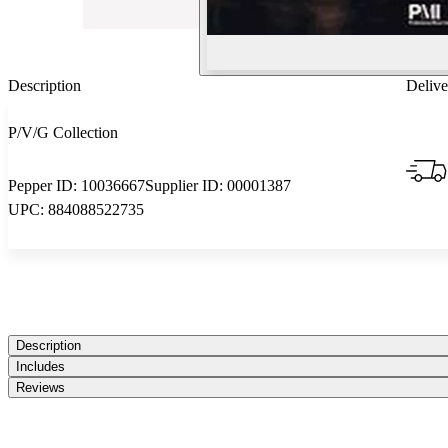
Description
Delive
P/V/G Collection
Pepper ID:
10036667
Supplier ID:
00001387
UPC:
884088522735
Description
Includes
Reviews