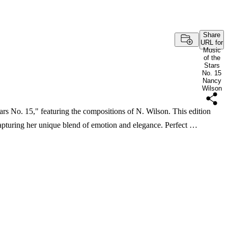
Share
URL for
Music
of the
Stars
No. 15
Nancy
Wilson
tars No. 15," featuring the compositions of N. Wilson. This edition
apturing her unique blend of emotion and elegance. Perfect …