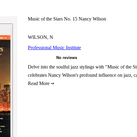
Music of the Stars No. 15 Nancy Wilson
WILSON, N
Professional Music Institute
Delve into the soulful jazz stylings with "Music of the S
celebrates Nancy Wilson's profound influence on jazz, c
Read More