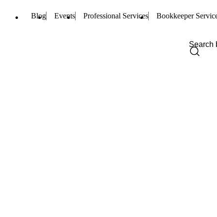
Blog
Events
Professional Services
Bookkeeper Servic