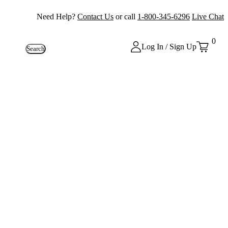
Need Help?
Contact Us
or call
1-800-345-6296
Live Chat
0
Log In / Sign Up
Search