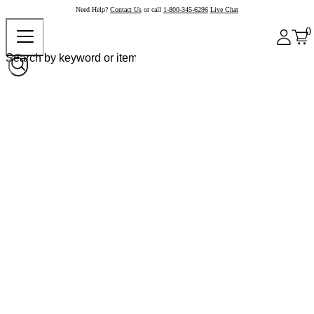
Need Help?
Contact Us
or call
1-800-345-6296
Live Chat
0