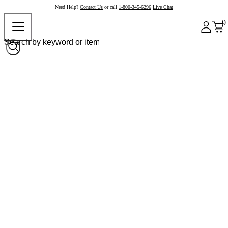
Need Help?
Contact Us
or call
1-800-345-6296
Live Chat
0