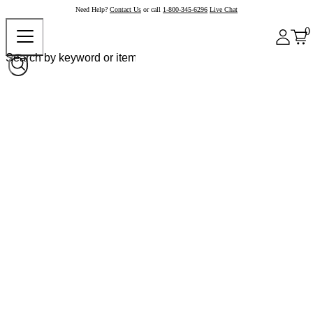
Need Help?
Contact Us
or call
1-800-345-6296
Live Chat
0