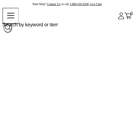
Need Help?
Contact Us
or call
1-800-345-6296
Live Chat
0