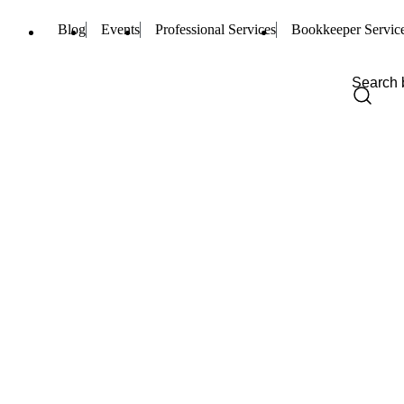
Blog
Events
Professional Services
Bookkeeper Servic