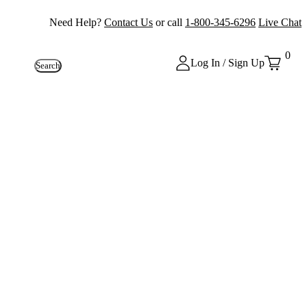
Need Help?
Contact Us
or call
1-800-345-6296
Live Chat
0
Log In / Sign Up
Search