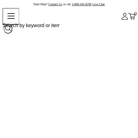
Need Help?
Contact Us
or call
1-800-345-6296
Live Chat
0