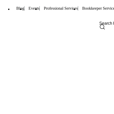
Blog
Events
Professional Services
Bookkeeper Servic