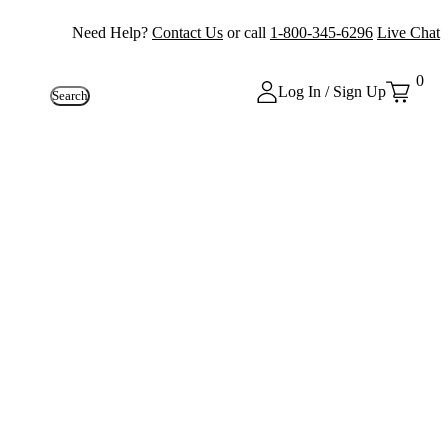
Need Help?
Contact Us
or call
1-800-345-6296
Live Chat
0
Log In / Sign Up
Search