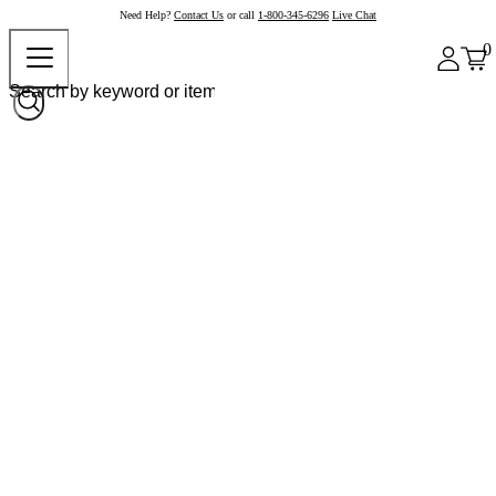
Need Help?
Contact Us
or call
1-800-345-6296
Live Chat
0