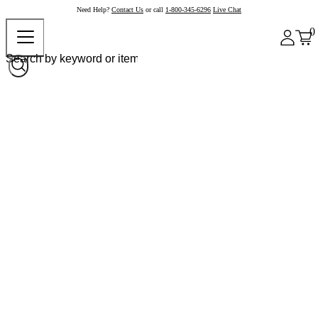
Need Help?
Contact Us
or call
1-800-345-6296
Live Chat
0