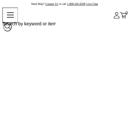
Need Help?
Contact Us
or call
1-800-345-6296
Live Chat
0