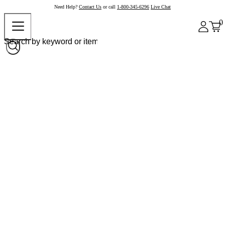
Need Help?
Contact Us
or call
1-800-345-6296
Live Chat
0