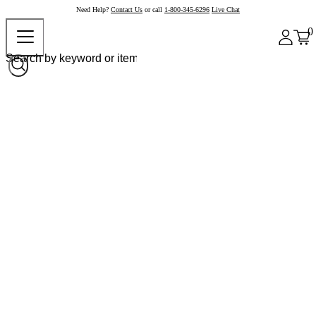
Need Help?
Contact Us
or call
1-800-345-6296
Live Chat
0