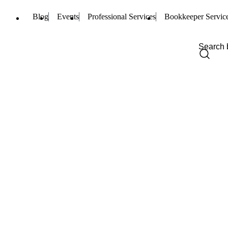
Blog
Events
Professional Services
Bookkeeper Servic