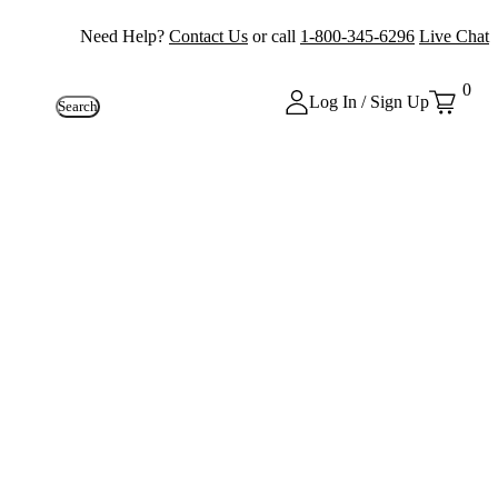
Need Help?
Contact Us
or call
1-800-345-6296
Live Chat
0
Log In / Sign Up
Search