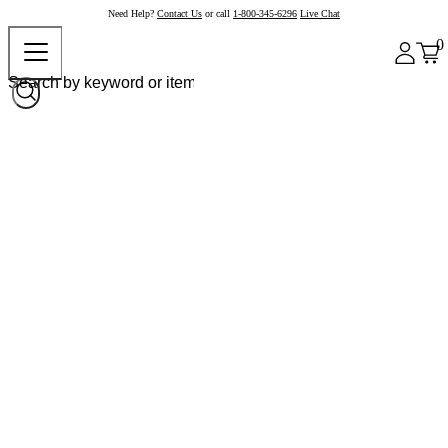
Need Help?
Contact Us
or call
1-800-345-6296
Live Chat
0