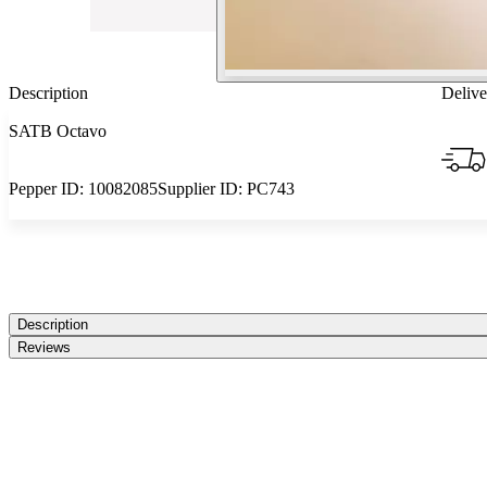
Description
Delive
SATB Octavo
Pepper ID:
10082085
Supplier ID:
PC743
Description
Reviews