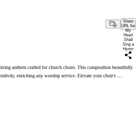
Share
URL for
My
Heart
Shall
Sing a
Hymn
ing anthem crafted for church choirs. This composition beautifully
sitivity, enriching any worship service. Elevate your choir's …