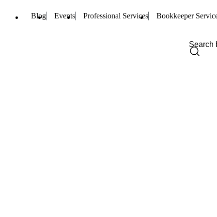
Blog
Events
Professional Services
Bookkeeper Servic