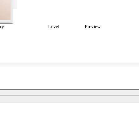
ry
Level
Preview