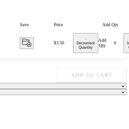
Save
Price
Add Qty
-
Add
Price:
$3.50
Decrement
I
Qty
Quantity
ADD TO CART