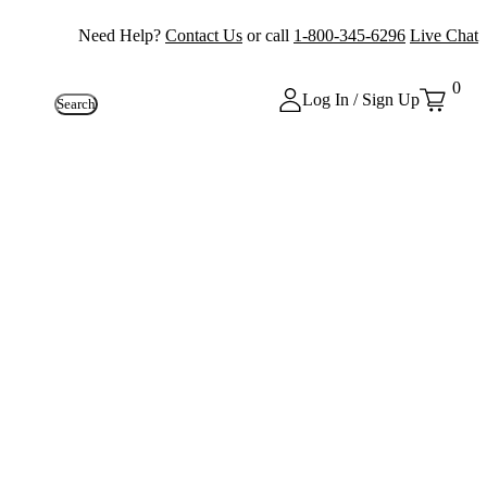
Need Help?
Contact Us
or call
1-800-345-6296
Live Chat
0
Log In / Sign Up
Search