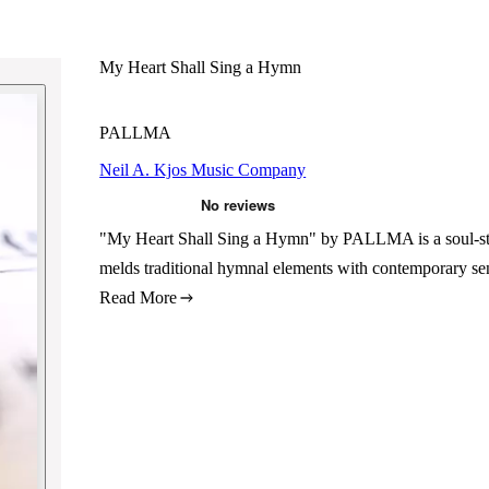
My Heart Shall Sing a Hymn
PALLMA
Neil A. Kjos Music Company
"My Heart Shall Sing a Hymn" by PALLMA is a soul-stirr
melds traditional hymnal elements with contemporary sen
Read More