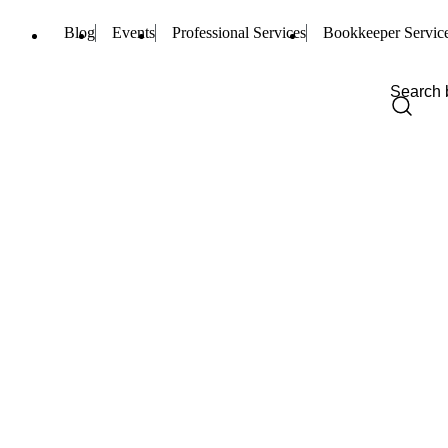
Blog
Events
Professional Services
Bookkeeper Servic