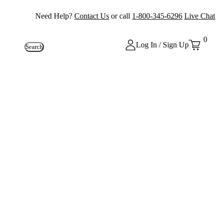
Need Help?
Contact Us
or call
1-800-345-6296
Live Chat
0
Log In / Sign Up
Search