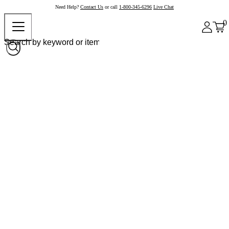
Need Help?
Contact Us
or call
1-800-345-6296
Live Chat
0