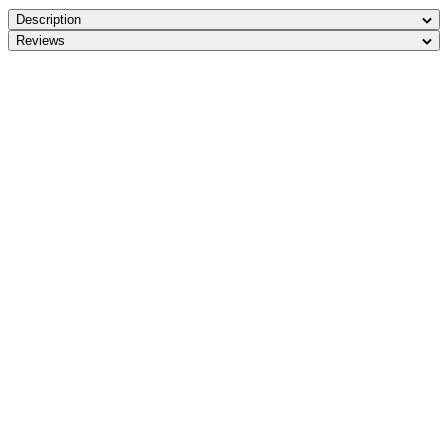
Description
Reviews