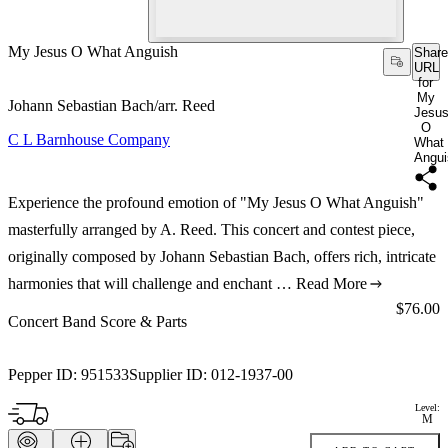
My Jesus O What Anguish
Share
URL
for
My
Johann Sebastian Bach/arr. Reed
Jesu
O
C L Barnhouse Company
What
Angui
Experience the profound emotion of "My Jesus O What Anguish"
masterfully arranged by A. Reed. This concert and contest piece,
originally composed by Johann Sebastian Bach, offers rich, intricate
harmonies that will challenge and enchant …
Read More
Price:
$76.00
Concert Band Score & Parts
Pepper ID:
951533
Supplier ID:
012-1937-00
Level:
M