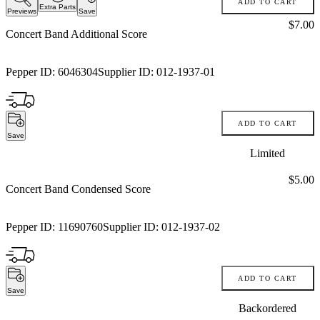
ADD TO CART
Extra Parts
Previews
Save
Price:
$7.00
Concert Band Additional Score
Pepper ID:
6046304
Supplier ID:
012-1937-01
ADD TO CART
Save
Limited
Price:
$5.00
Concert Band Condensed Score
Pepper ID:
11690760
Supplier ID:
012-1937-02
ADD TO CART
Save
Backordered