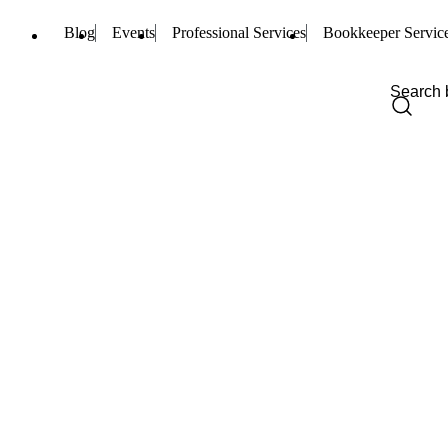
Blog
Events
Professional Services
Bookkeeper Servic