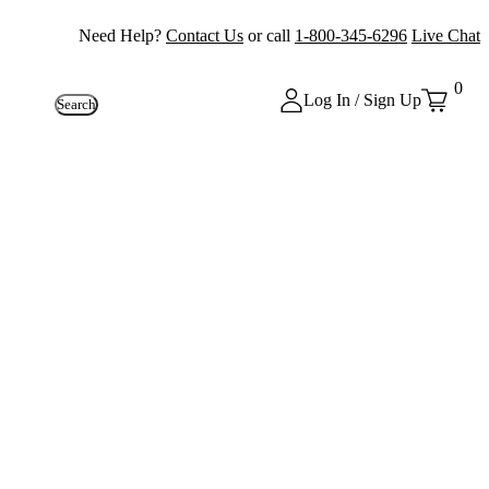
Need Help?
Contact Us
or call
1-800-345-6296
Live Chat
0
Log In / Sign Up
Search