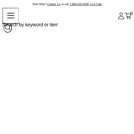
Need Help?
Contact Us
or call
1-800-345-6296
Live Chat
0