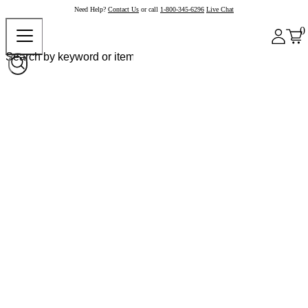
Need Help?
Contact Us
or call
1-800-345-6296
Live Chat
0