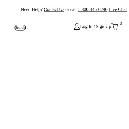
Need Help?
Contact Us
or call
1-800-345-6296
Live Chat
0
Log In / Sign Up
Search