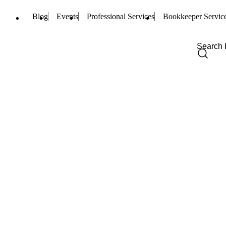
Blog
Events
Professional Services
Bookkeeper Servic