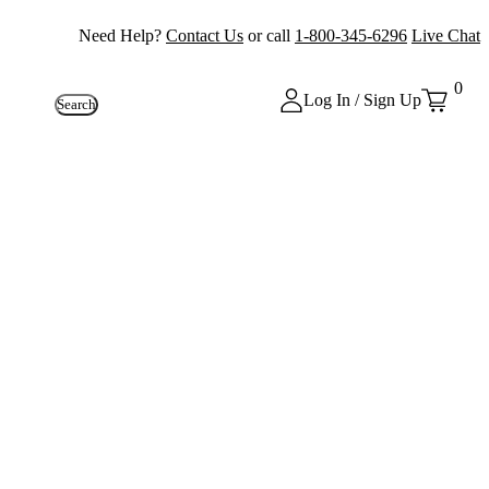
Need Help?
Contact Us
or call
1-800-345-6296
Live Chat
0
Log In / Sign Up
Search