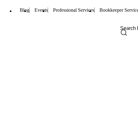
Blog
Events
Professional Services
Bookkeeper Servic