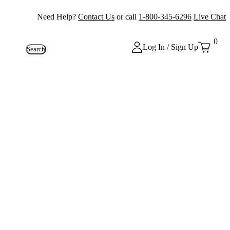
Need Help?
Contact Us
or call
1-800-345-6296
Live Chat
0
Log In / Sign Up
Search