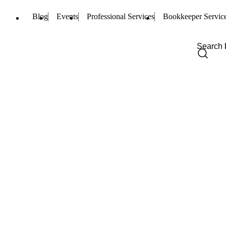
Blog
Events
Professional Services
Bookkeeper Servic