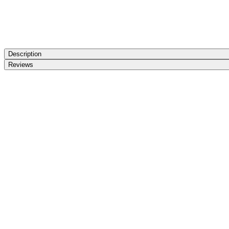
Description
Reviews