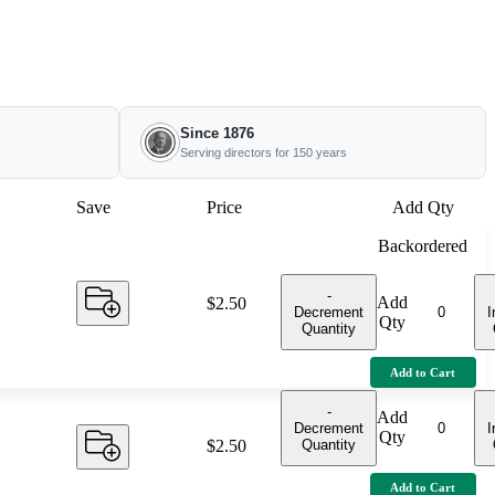
Since 1876
Serving directors for 150 years
Save
Price
Add Qty
Backordered
-
Add
Price:
$2.50
Decrement
I
Qty
Quantity
Add to Cart
-
Add
Decrement
I
Qty
Quantity
Price:
$2.50
Add to Cart