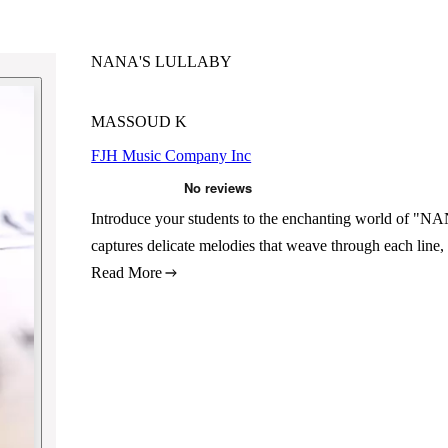
NANA'S LULLABY
MASSOUD K
FJH Music Company Inc
Introduce your students to the enchanting world o
captures delicate melodies that weave through each line,
Read More