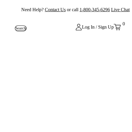
Need Help?
Contact Us
or call
1-800-345-6296
Live Chat
0
Log In / Sign Up
Search