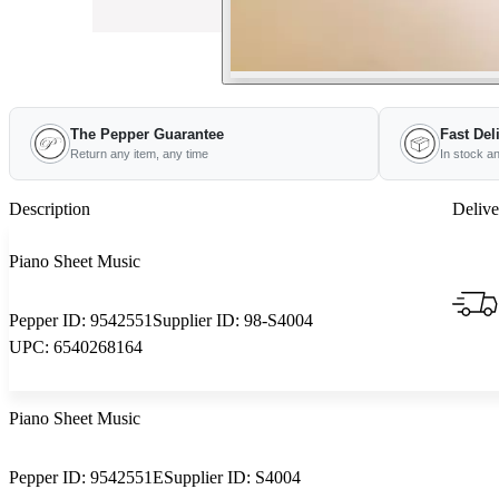
The Pepper Guarantee
Fast Del
Return any item, any time
In stock a
Description
Delive
Piano Sheet Music
Pepper ID:
9542551
Supplier ID:
98-S4004
UPC:
6540268164
Piano Sheet Music
Pepper ID:
9542551E
Supplier ID:
S4004