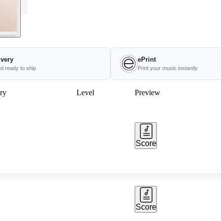
ivery
ePrint
nd ready to ship
Print your music instantly
ry
Level
Preview
Score
Score