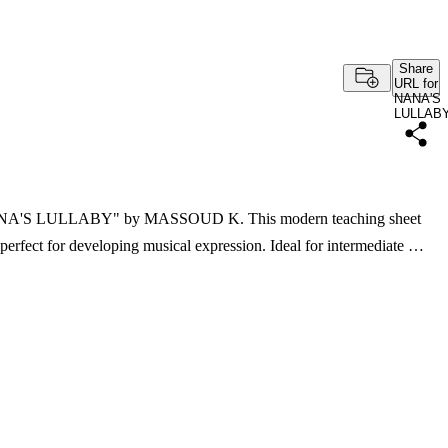
Share
URL for
NANA'S
LULLAB
f "NANA'S LULLABY" by MASSOUD K. This modern teaching sheet
 perfect for developing musical expression. Ideal for intermediate …