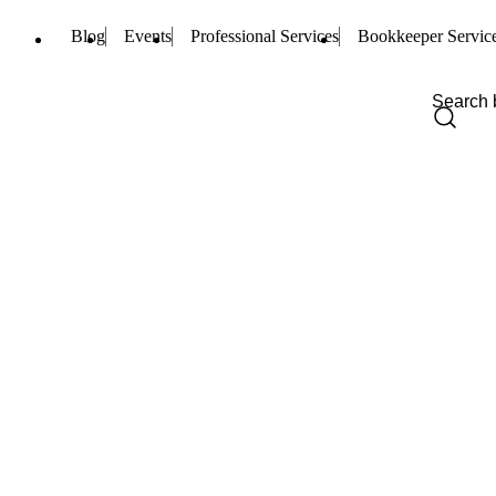
Blog
Events
Professional Services
Bookkeeper Servic