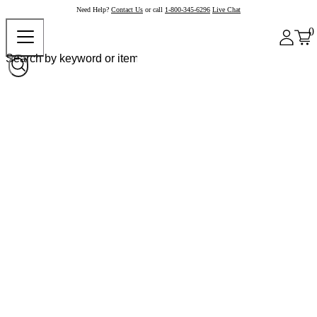
Need Help?
Contact Us
or call
1-800-345-6296
Live Chat
0