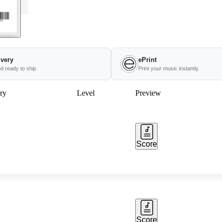
ivery
ePrint
nd ready to ship
Print your music instantly
ry
Level
Preview
Score
Score