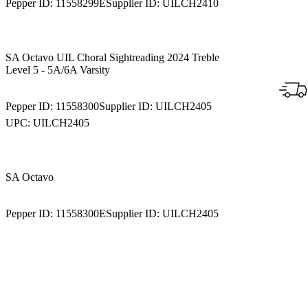
Pepper ID:
11558299E
Supplier ID:
UILCH2410
SA Octavo UIL Choral Sightreading 2024 Treble
Level 5 - 5A/6A Varsity
Pepper ID:
11558300
Supplier ID:
UILCH2405
UPC:
UILCH2405
SA Octavo
Pepper ID:
11558300E
Supplier ID:
UILCH2405