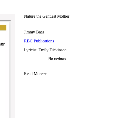
Nature the Gentlest Mother
Jimmy Baas
RBC Publications
Lyricist: Emily Dickinson
Read More