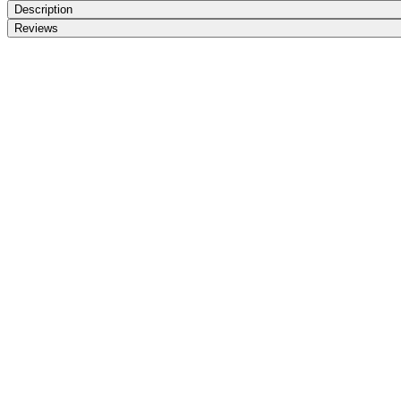
Description
Reviews