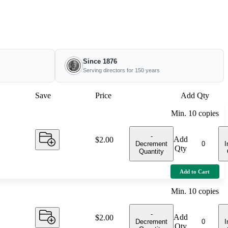
Since 1876
Serving directors for 150 years
Save
Price
Add Qty
Min.
10
copies
-
Add
Price:
$2.00
Decrement
I
Qty
Quantity
Add to Cart
Min.
10
copies
-
Add
Price:
$2.00
Decrement
I
Qty