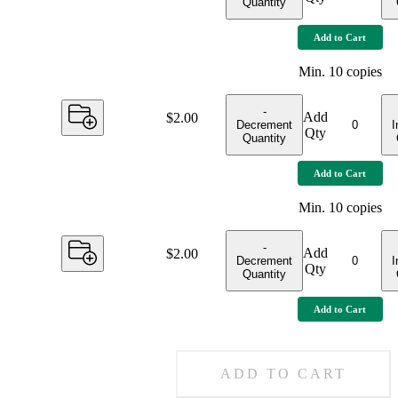
Quantity
Add to Cart
Min.
10
copies
-
Add
Price:
$2.00
Decrement
I
Qty
Quantity
Add to Cart
Min.
10
copies
-
Add
Price:
$2.00
Decrement
I
Qty
Quantity
Add to Cart
ADD TO CART