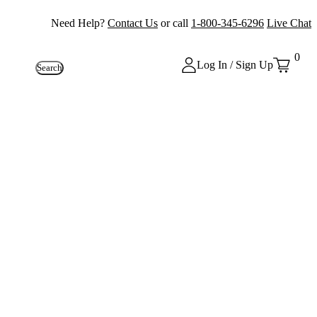
Need Help?
Contact Us
or call
1-800-345-6296
Live Chat
0
Log In / Sign Up
Search