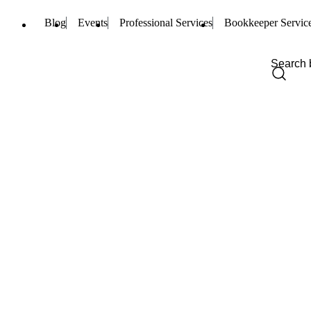
Blog
Events
Professional Services
Bookkeeper Servic