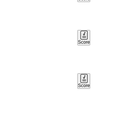
Score
Score