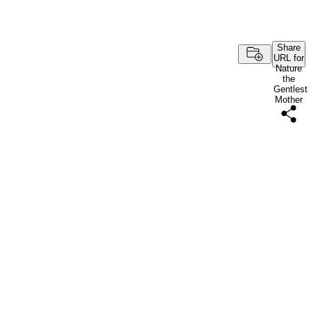
Share
URL for
Nature
the
Gentlest
Mother