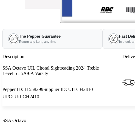
The Pepper Guarantee
Fast Del
Return any item, any time
In stock a
Description
Delive
SSA Octavo UIL Choral Sightreading 2024 Treble
Level 5 - 5A/6A Varsity
Pepper ID:
11558299
Supplier ID:
UILCH2410
UPC:
UILCH2410
SSA Octavo