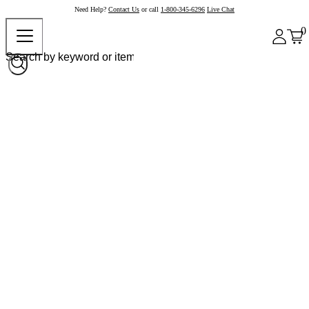
Need Help?
Contact Us
or call
1-800-345-6296
Live Chat
0