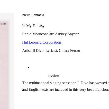
Nella Fantasia
In My Fantasy
Ennio Morricone/arr. Audrey Snyder
Hal Leonard Corporation
Artist: Il Divo, Lyricist: Chiara Ferrau
The multinational singing sensation Il Divo has wowed aud
and English texts are included in this very beautiful chor