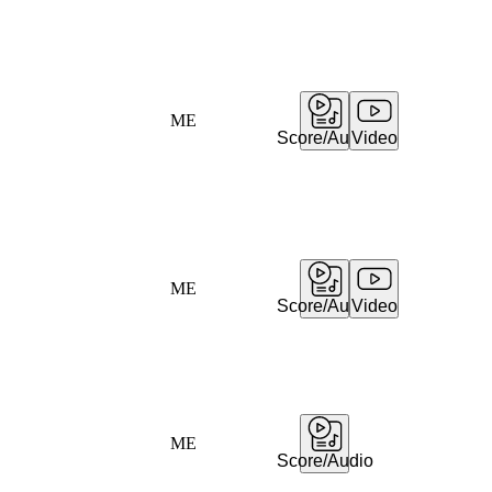
ME
Score/Audio
Video
ME
Score/Audio
Video
ME
Score/Audio