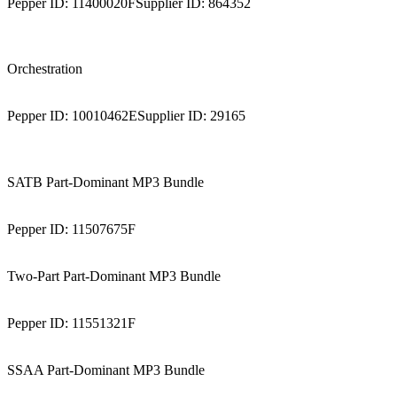
Pepper ID:
11400020F
Supplier ID:
864352
Orchestration
Pepper ID:
10010462E
Supplier ID:
29165
SATB Part-Dominant MP3 Bundle
Pepper ID:
11507675F
Two-Part Part-Dominant MP3 Bundle
Pepper ID:
11551321F
SSAA Part-Dominant MP3 Bundle