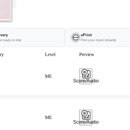
ivery
ePrint
nd ready to ship
Print your music instantly
ry
Level
Preview
ME
Score/Audio
ME
Score/Audio