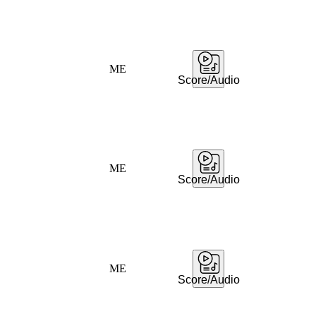
ME
Score/Audio
ME
Score/Audio
ME
Score/Audio