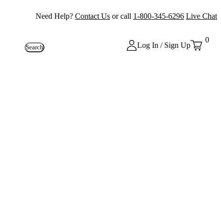
Need Help?
Contact Us
or call
1-800-345-6296
Live Chat
0
Log In / Sign Up
Search