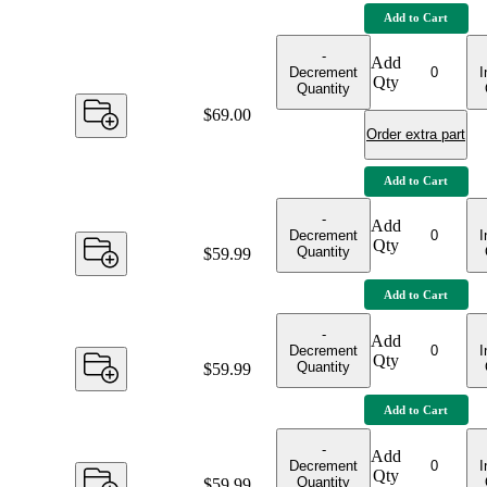
Add to Cart
-
Add
Decrement
I
Qty
Quantity
Price:
$69.00
Order extra part
Add to Cart
-
Add
Decrement
I
Qty
Quantity
Price:
$59.99
Add to Cart
-
Add
Decrement
I
Qty
Quantity
Price:
$59.99
Add to Cart
-
Add
Decrement
I
Qty
Quantity
Price:
$59.99