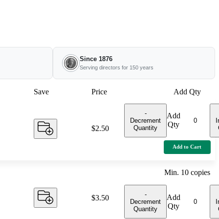
Since 1876
Serving directors for 150 years
Save
Price
Add Qty
-
Add
Decrement
I
Qty
Quantity
Price:
$2.50
Add to Cart
Min.
10
copies
-
Add
Price:
$3.50
Decrement
I
Qty
Quantity