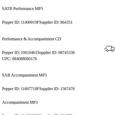
SATB Performance MP3
Pepper ID:
11400019F
Supplier ID:
864351
Performance & Accompaniment CD
Pepper ID:
10010461
Supplier ID:
08745336
UPC:
884088060176
SAB Accompaniment MP3
Pepper ID:
11607718F
Supplier ID:
1567476
Accompaniment MP3