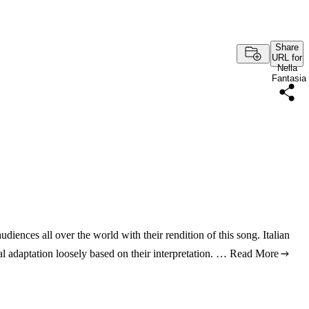
Share
URL for
Nella
Fantasia
iences all over the world with their rendition of this song. Italian
al adaptation loosely based on their interpretation. …
Read More