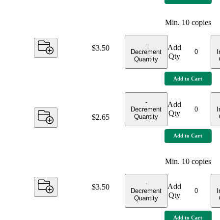
Min.
10
copies
-
Add
Price:
$3.50
Decrement
I
Qty
Quantity
Add to Cart
-
Add
Decrement
I
Qty
Quantity
Price:
$2.65
Add to Cart
Min.
10
copies
-
Add
Price:
$3.50
Decrement
I
Qty
Quantity
Add to Cart