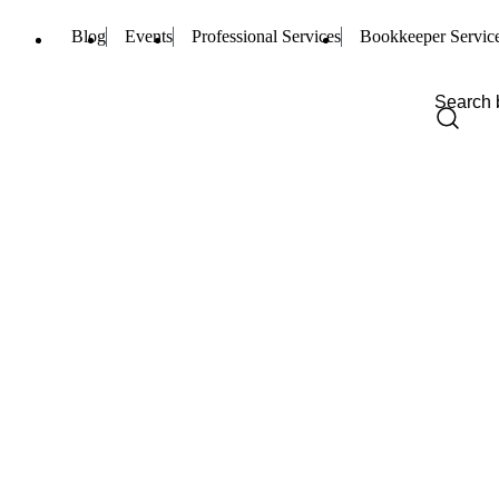
Blog
Events
Professional Services
Bookkeeper Servic