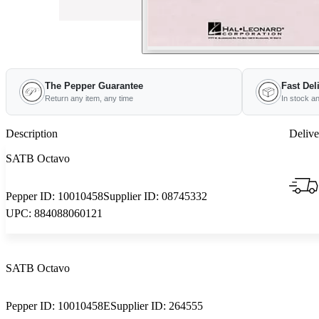
The Pepper Guarantee
Fast Del
Return any item, any time
In stock a
Description
Delive
SATB Octavo
Pepper ID:
10010458
Supplier ID:
08745332
UPC:
884088060121
SATB Octavo
Pepper ID:
10010458E
Supplier ID:
264555