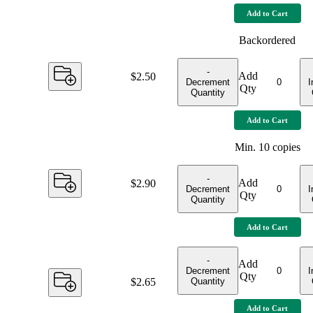
Add to Cart
Backordered
-
Add
Price:
$2.50
Decrement
I
Qty
Quantity
Add to Cart
Min.
10
copies
-
Add
Price:
$2.90
Decrement
I
Qty
Quantity
Add to Cart
-
Add
Decrement
I
Qty
Quantity
Price:
$2.65
Add to Cart