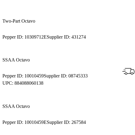
Two-Part Octavo
Pepper ID:
10309712E
Supplier ID:
431274
SSAA Octavo
Pepper ID:
10010459
Supplier ID:
08745333
UPC:
884088060138
SSAA Octavo
Pepper ID:
10010459E
Supplier ID:
267584