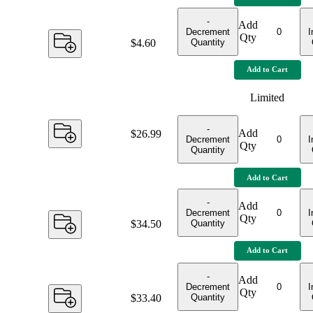
-
Add
Decrement
I
Qty
Quantity
Price:
$4.60
Add to Cart
Limited
-
Add
Price:
$26.99
Decrement
I
Qty
Quantity
Add to Cart
-
Add
Decrement
I
Qty
Quantity
Price:
$34.50
Add to Cart
-
Add
Decrement
I
Qty
Quantity
Price:
$33.40