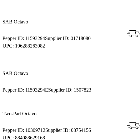
SAB Octavo
Pepper ID:
11593294
Supplier ID:
01718080
UPC:
196288263982
SAB Octavo
Pepper ID:
11593294E
Supplier ID:
1507823
Two-Part Octavo
Pepper ID:
10309712
Supplier ID:
08754156
UPC:
884088629168