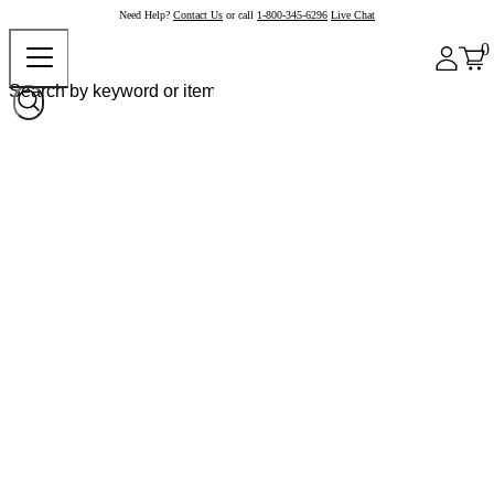
Need Help?
Contact Us
or call
1-800-345-6296
Live Chat
0