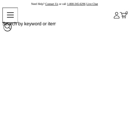
Need Help?
Contact Us
or call
1-800-345-6296
Live Chat
0