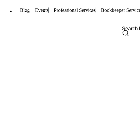
Blog
Events
Professional Services
Bookkeeper Servic