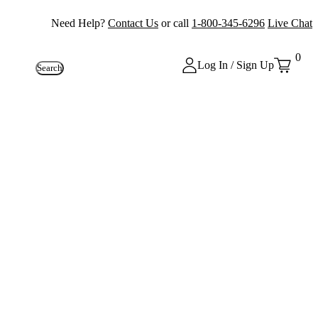
Need Help?
Contact Us
or call
1-800-345-6296
Live Chat
0
Log In / Sign Up
Search