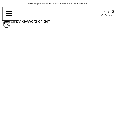
Need Help?
Contact Us
or call
1-800-345-6296
Live Chat
0