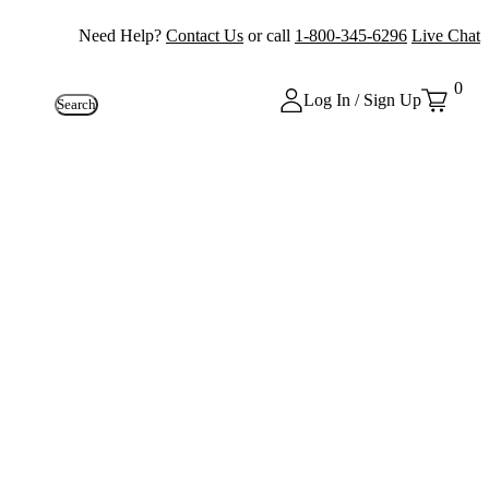
Need Help?
Contact Us
or call
1-800-345-6296
Live Chat
0
Log In / Sign Up
Search