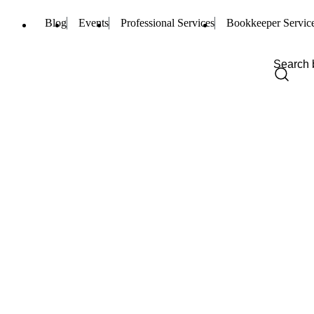
Blog
Events
Professional Services
Bookkeeper Servic