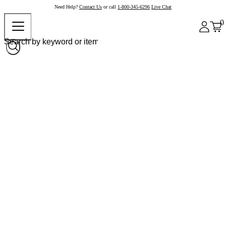
Need Help?
Contact Us
or call
1-800-345-6296
Live Chat
0