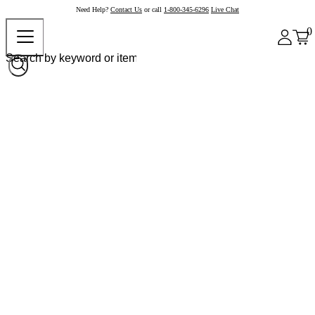
Need Help?
Contact Us
or call
1-800-345-6296
Live Chat
0