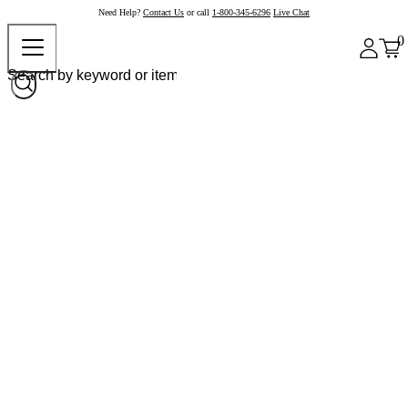
Need Help?
Contact Us
or call
1-800-345-6296
Live Chat
0