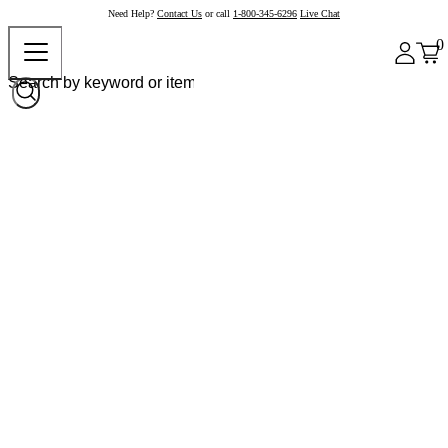
Need Help?
Contact Us
or call
1-800-345-6296
Live Chat
0