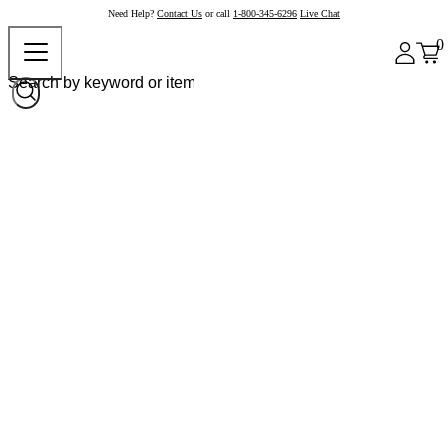
Need Help?
Contact Us
or call
1-800-345-6296
Live Chat
0