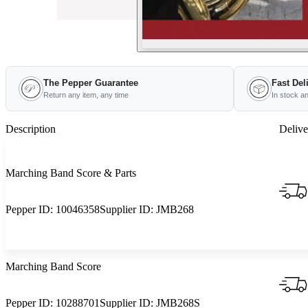
The Pepper Guarantee
Fast Del
Return any item, any time
In stock a
Description
Delive
Marching Band Score & Parts
Pepper ID:
10046358
Supplier ID:
JMB268
Marching Band Score
Pepper ID:
10288701
Supplier ID:
JMB268S