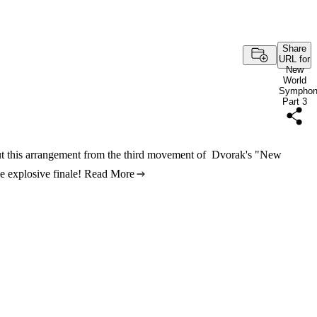
Share
URL for
New
World
Sympho
Part 3
out this arrangement from the third movement of Dvorak's "New
 explosive finale!
Read More