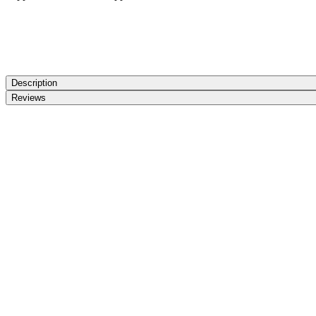
Description
Reviews