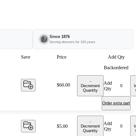
Since 1876
Serving directors for 150 years
Save
Price
Add Qty
Backordered
-
Add
Price:
$60.00
Decrement
I
Qty
Quantity
Order extra part
-
Add
Price:
$5.00
Decrement
I
Qty
Quantity