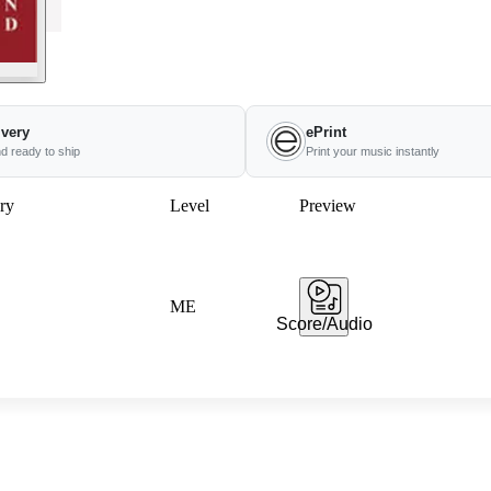
ivery
ePrint
nd ready to ship
Print your music instantly
ry
Level
Preview
ME
Score/Audio