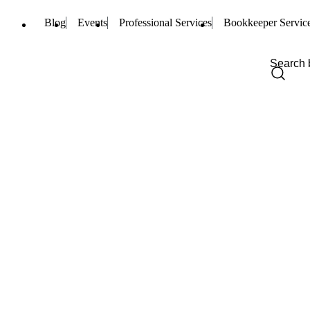
Blog
Events
Professional Services
Bookkeeper Servic