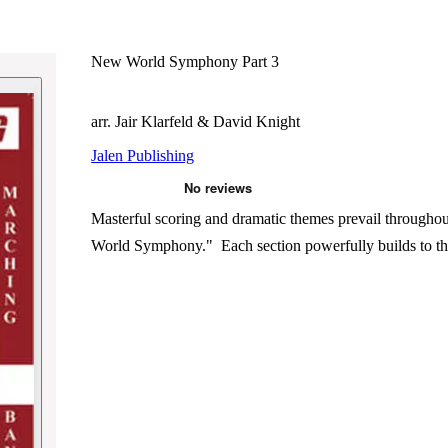
New World Symphony Part 3
arr. Jair Klarfeld & David Knight
Jalen Publishing
Masterful scoring and dramatic themes prevail through
World Symphony." Each section powerfully builds to the