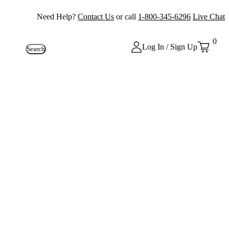
Need Help?
Contact Us
or call
1-800-345-6296
Live Chat
0
Log In / Sign Up
Search