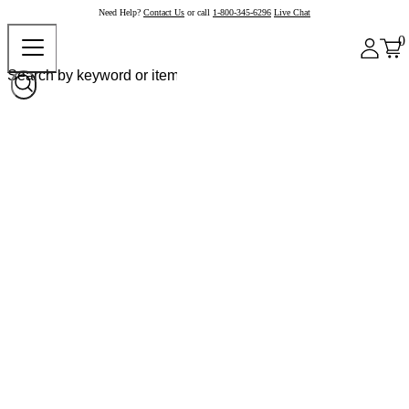
Need Help?
Contact Us
or call
1-800-345-6296
Live Chat
0