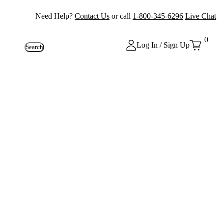
Need Help?
Contact Us
or call
1-800-345-6296
Live Chat
0
Log In / Sign Up
Search