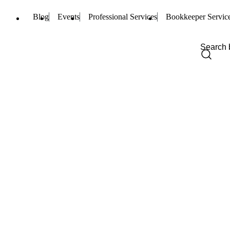
Blog
Events
Professional Services
Bookkeeper Servic