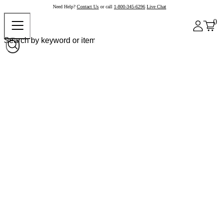
Need Help?
Contact Us
or call
1-800-345-6296
Live Chat
0