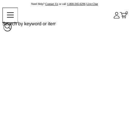
Need Help?
Contact Us
or call
1-800-345-6296
Live Chat
0