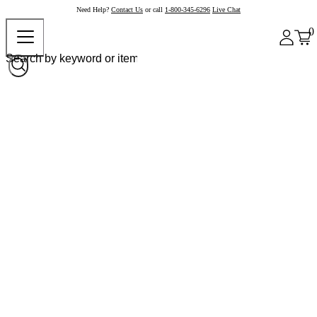
Need Help?
Contact Us
or call
1-800-345-6296
Live Chat
0