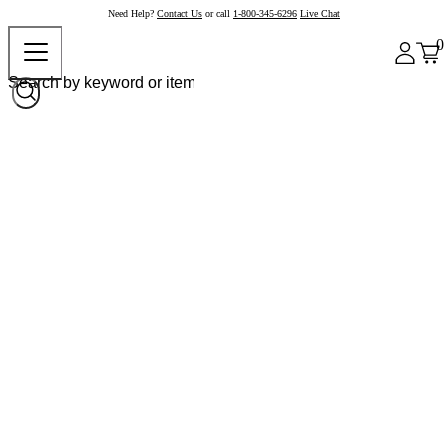
Need Help?
Contact Us
or call
1-800-345-6296
Live Chat
0