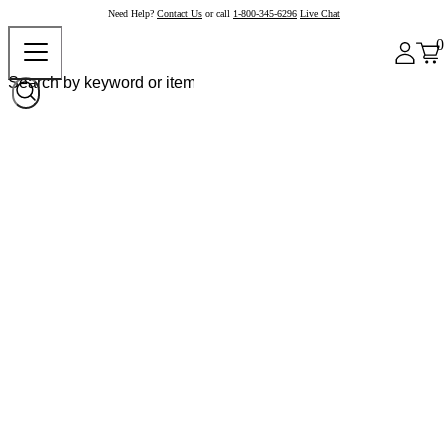
Need Help?
Contact Us
or call
1-800-345-6296
Live Chat
0